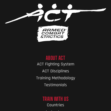
ABOUT ACT
ACT Fighting System
ACT Disciplines
Training Methodology
Testimonials
TRAIN WITH US
Countries