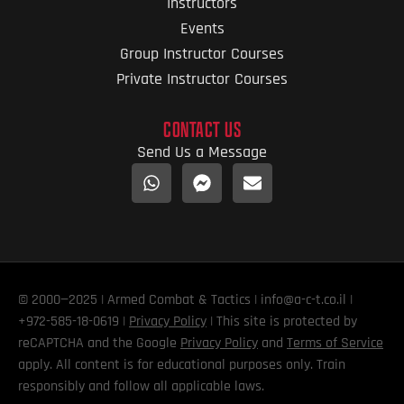
Instructors
Events
Group Instructor Courses
Private Instructor Courses
CONTACT US
Send Us a Message
© 2000—2025 | Armed Combat & Tactics | info@a-c-t.co.il |
+972-585-18-0619 |
Privacy Policy
| This site is protected by
reCAPTCHA and the Google
Privacy Policy
and
Terms of Service
apply. All content is for educational purposes only. Train
responsibly and follow all applicable laws.