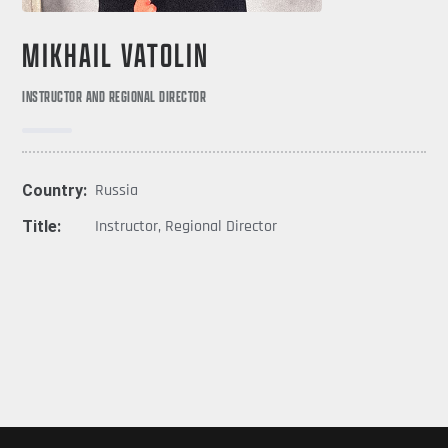
MIKHAIL VATOLIN
INSTRUCTOR AND REGIONAL DIRECTOR
Country:
Russia
Title:
Instructor
,
Regional Director