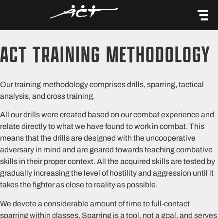
content
ACT TRAINING METHODOLOGY
Our training methodology comprises drills, sparring, tactical
analysis, and cross training.
All our drills were created based on our combat experience and
relate directly to what we have found to work in combat. This
means that the drills are designed with the uncooperative
adversary in mind and are geared towards teaching combative
skills in their proper context. All the acquired skills are tested by
gradually increasing the level of hostility and aggression until it
takes the fighter as close to reality as possible.
We devote a considerable amount of time to full-contact
sparring within classes. Sparring is a tool, not a goal, and serves