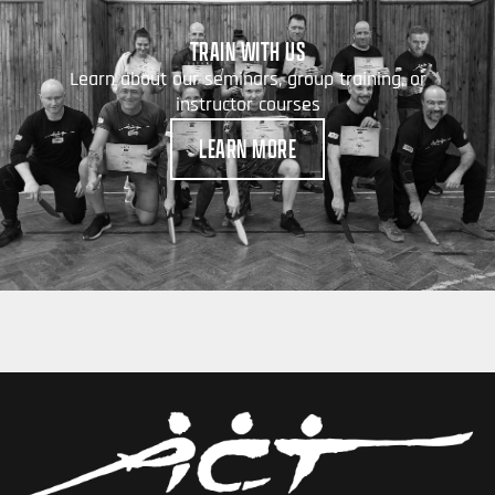
TRAIN WITH US
Learn about our seminars, group training, or
instructor courses
LEARN MORE