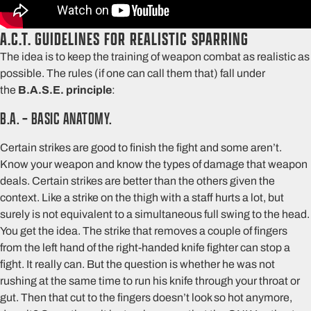
A.C.T. GUIDELINES FOR REALISTIC SPARRING
The idea is to keep the training of weapon combat as realistic as
possible. The rules (if one can call them that) fall under
the
B.A.S.E. principle
:
B.A. – BASIC ANATOMY.
Certain strikes are good to finish the fight and some aren’t.
Know your weapon and know the types of damage that weapon
deals. Certain strikes are better than the others given the
context. Like a strike on the thigh with a staff hurts a lot, but
surely is not equivalent to a simultaneous full swing to the head.
You get the idea. The strike that removes a couple of fingers
from the left hand of the right-handed knife fighter can stop a
fight. It really can. But the question is whether he was not
rushing at the same time to run his knife through your throat or
gut. Then that cut to the fingers doesn’t look so hot anymore,