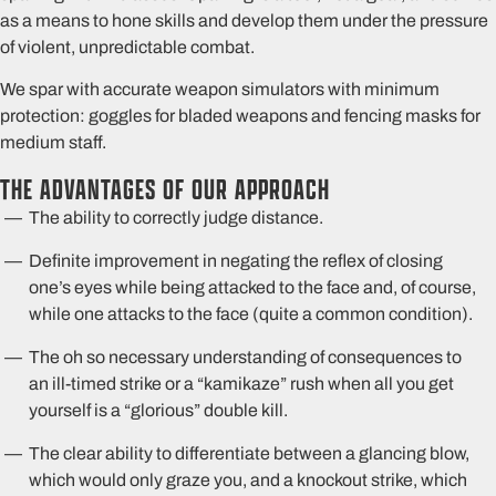
as a means to hone skills and develop them under the pressure
of violent, unpredictable combat.
We spar with accurate weapon simulators with minimum
protection: goggles for bladed weapons and fencing masks for
medium staff.
THE ADVANTAGES OF OUR APPROACH
The ability to correctly judge distance.
Definite improvement in negating the reflex of closing
one’s eyes while being attacked to the face and, of course,
while one attacks to the face (quite a common condition).
The oh so necessary understanding of consequences to
an ill-timed strike or a “kamikaze” rush when all you get
yourself is a “glorious” double kill.
The clear ability to differentiate between a glancing blow,
which would only graze you, and a knockout strike, which