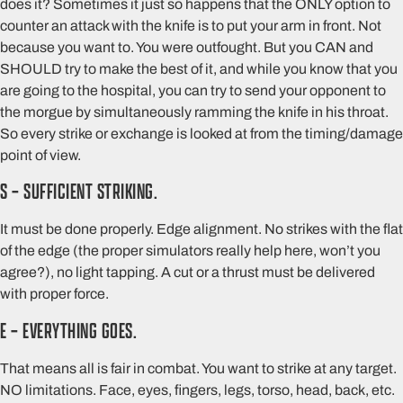
does it? Sometimes it just so happens that the ONLY option to
counter an attack with the knife is to put your arm in front. Not
because you want to. You were outfought. But you CAN and
SHOULD try to make the best of it, and while you know that you
are going to the hospital, you can try to send your opponent to
the morgue by simultaneously ramming the knife in his throat.
So every strike or exchange is looked at from the timing/damage
point of view.
S – SUFFICIENT STRIKING.
It must be done properly. Edge alignment. No strikes with the flat
of the edge (the proper simulators really help here, won’t you
agree?), no light tapping. A cut or a thrust must be delivered
with proper force.
E – EVERYTHING GOES.
That means all is fair in combat. You want to strike at any target.
NO limitations. Face, eyes, fingers, legs, torso, head, back, etc.