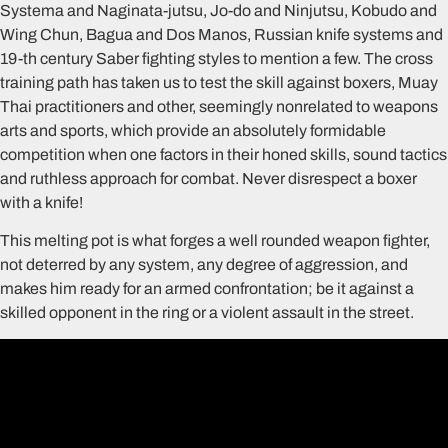
Systema and Naginata-jutsu, Jo-do and Ninjutsu, Kobudo and
Wing Chun, Bagua and Dos Manos, Russian knife systems and
19-th century Saber fighting styles to mention a few. The cross
training path has taken us to test the skill against boxers, Muay
Thai practitioners and other, seemingly nonrelated to weapons
arts and sports, which provide an absolutely formidable
competition when one factors in their honed skills, sound tactics
and ruthless approach for combat. Never disrespect a boxer
with a knife!
This melting pot is what forges a well rounded weapon fighter,
not deterred by any system, any degree of aggression, and
makes him ready for an armed confrontation; be it against a
skilled opponent in the ring or a violent assault in the street.