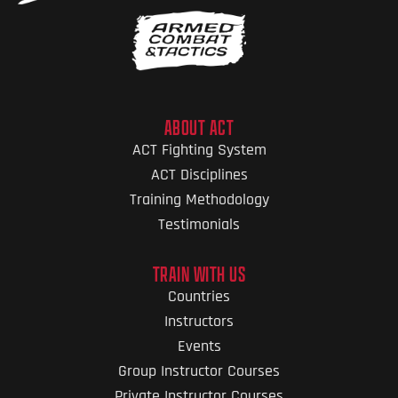
ABOUT ACT
ACT Fighting System
ACT Disciplines
Training Methodology
Testimonials
TRAIN WITH US
Countries
Instructors
Events
Group Instructor Courses
Private Instructor Courses