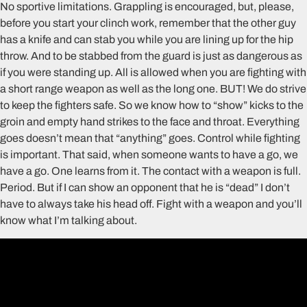
No sportive limitations. Grappling is encouraged, but, please,
before you start your clinch work, remember that the other guy
has a knife and can stab you while you are lining up for the hip
throw. And to be stabbed from the guard is just as dangerous as
if you were standing up. All is allowed when you are fighting with
a short range weapon as well as the long one. BUT! We do strive
to keep the fighters safe. So we know how to “show” kicks to the
groin and empty hand strikes to the face and throat. Everything
goes doesn’t mean that “anything” goes. Control while fighting
is important. That said, when someone wants to have a go, we
have a go. One learns from it. The contact with a weapon is full.
Period. But if I can show an opponent that he is “dead” I don’t
have to always take his head off. Fight with a weapon and you’ll
know what I’m talking about.