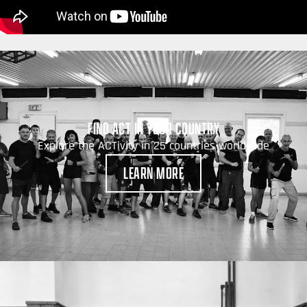
FIND ACT IN YOUR COUNTRY
Explore the ACTivity in 25 countries worldwide
LEARN MORE