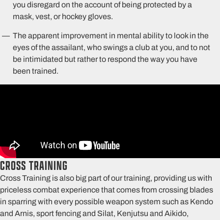
you disregard on the account of being protected by a
mask, vest, or hockey gloves.
The apparent improvement in mental ability to look in the
eyes of the assailant, who swings a club at you, and to not
be intimidated but rather to respond the way you have
been trained.
CROSS TRAINING
Cross Training is also big part of our training, providing us with
priceless combat experience that comes from crossing blades
in sparring with every possible weapon system such as Kendo
and Arnis, sport fencing and Silat, Kenjutsu and Aikido,