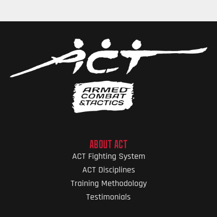
ABOUT ACT
ACT Fighting System
ACT Disciplines
Training Methodology
Testimonials