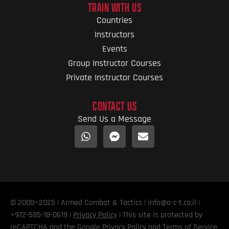
TRAIN WITH US
Countries
Instructors
Events
Group Instructor Courses
Private Instructor Courses
CONTACT US
Send Us a Message
© 2000—2025 | Armed Combat & Tactics | info@a-c-t.co.il |
+972-585-18-0619 |
Privacy Policy
| This site is protected by
reCAPTCHA and the Google
Privacy Policy
and
Terms of Service