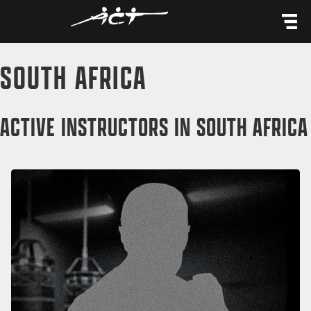
content
SOUTH AFRICA
ACTIVE INSTRUCTORS IN SOUTH AFRICA