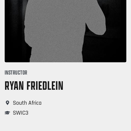
INSTRUCTOR
RYAN FRIEDLEIN
South Africa
SWIC3