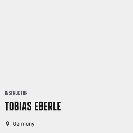
INSTRUCTOR
TOBIAS EBERLE
Germany