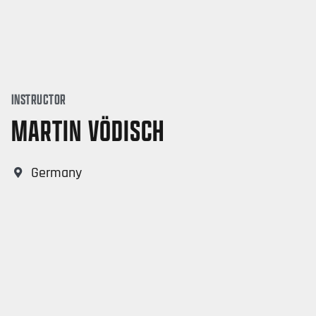
INSTRUCTOR
MARTIN VÖDISCH
Germany