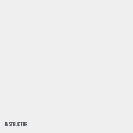
INSTRUCTOR