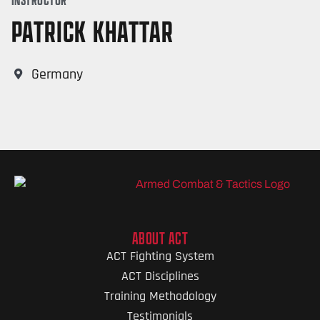
PATRICK KHATTAR
Germany
ABOUT ACT
ACT Fighting System
ACT Disciplines
Training Methodology
Testimonials