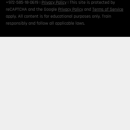
+972-585-18-0619 |
Privacy Policy
| This site is protected by
reCAPTCHA and the Google
Privacy Policy
and
Terms of Service
apply. All content is for educational purposes only. Train
responsibly and follow all applicable laws.