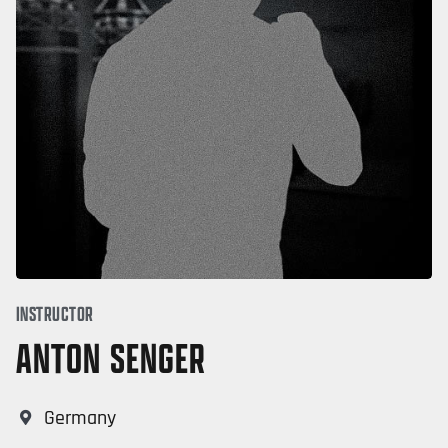
INSTRUCTOR
ANTON SENGER
Germany