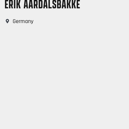
ERIK AARDALSBAKKE
Germany