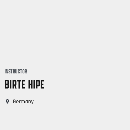
INSTRUCTOR
BIRTE HIPE
Germany