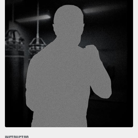
INSTRUCTOR