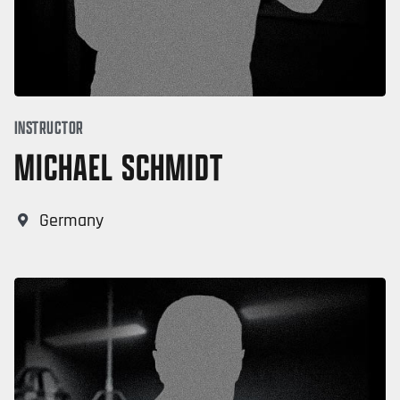
INSTRUCTOR
MICHAEL SCHMIDT
Germany