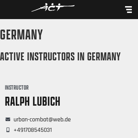
content
GERMANY
ACTIVE INSTRUCTORS IN GERMANY
INSTRUCTOR
RALPH LUBICH
urban-combat@web.de
+491708545031