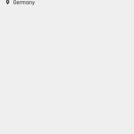
Germany