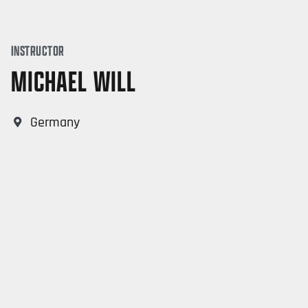
INSTRUCTOR
MICHAEL WILL
Germany