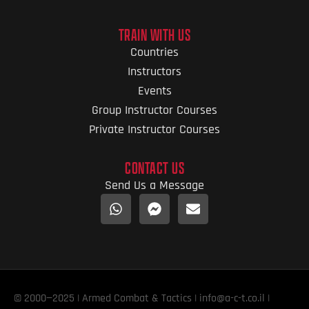
TRAIN WITH US
Countries
Instructors
Events
Group Instructor Courses
Private Instructor Courses
CONTACT US
Send Us a Message
© 2000—2025 | Armed Combat & Tactics | info@a-c-t.co.il |