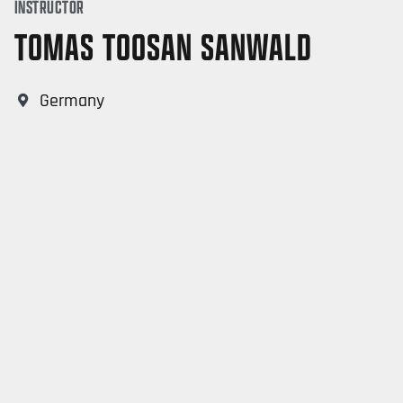
INSTRUCTOR
TOMAS TOOSAN SANWALD
Germany