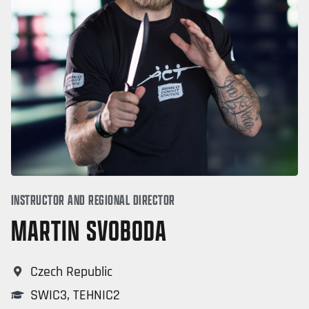
INSTRUCTOR AND REGIONAL DIRECTOR
MARTIN SVOBODA
Czech Republic
SWIC3
,
TEHNIC2