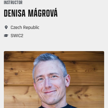
INSTRUCTOR
DENISA MÁGROVÁ
Czech Republic
SWIC2