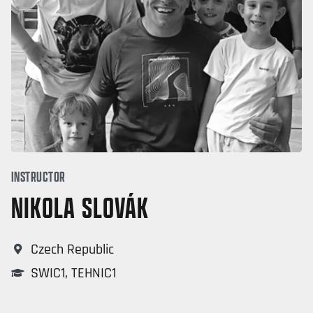
INSTRUCTOR
NIKOLA SLOVÁK
Czech Republic
SWIC1
,
TEHNIC1