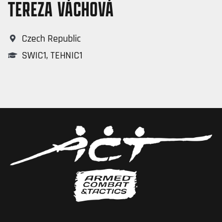
TEREZA VÁCHOVÁ
Czech Republic
SWIC1
,
TEHNIC1