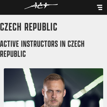
content
CZECH REPUBLIC
ACTIVE INSTRUCTORS IN CZECH
REPUBLIC