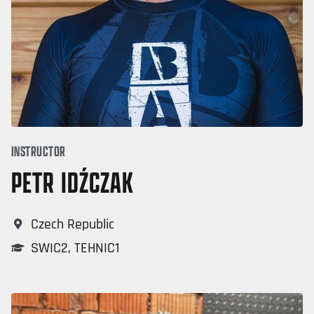
INSTRUCTOR
PETR IDŹCZAK
Czech Republic
SWIC2
,
TEHNIC1