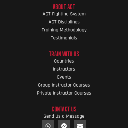
ABOUT ACT
ACT Fighting System
ACT Disciplines
Training Methodology
Testimonials
TRAIN WITH US
Countries
Instructors
Events
Group Instructor Courses
Private Instructor Courses
CONTACT US
Send Us a Message