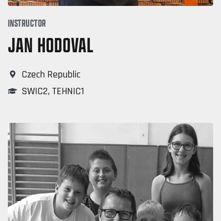
INSTRUCTOR
JAN HODOVAL
Czech Republic
SWIC2
,
TEHNIC1