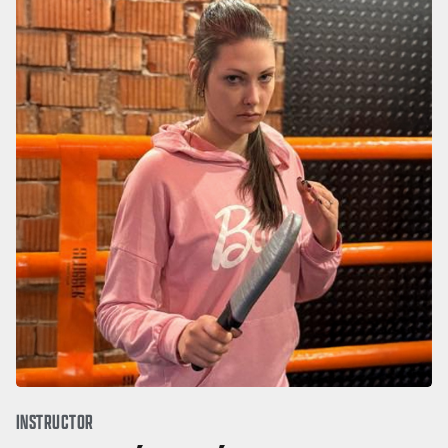
INSTRUCTOR