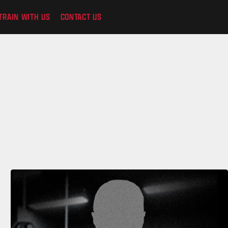
TRAIN WITH US
CONTACT US