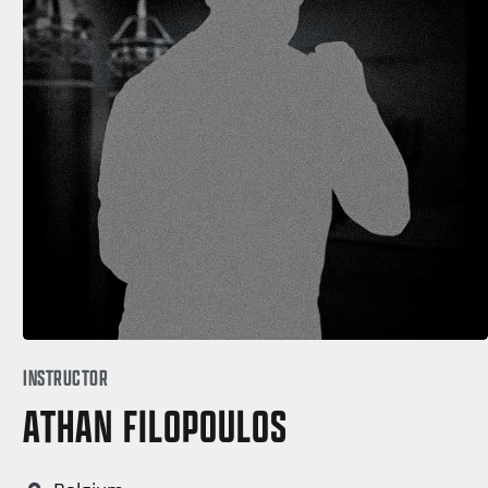
INSTRUCTOR
ATHAN FILOPOULOS