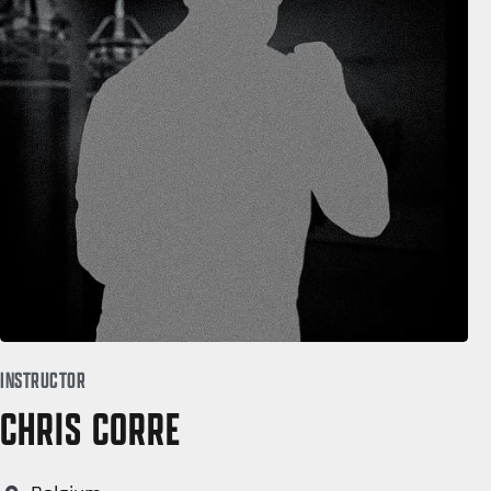
INSTRUCTOR
CHRIS CORRE