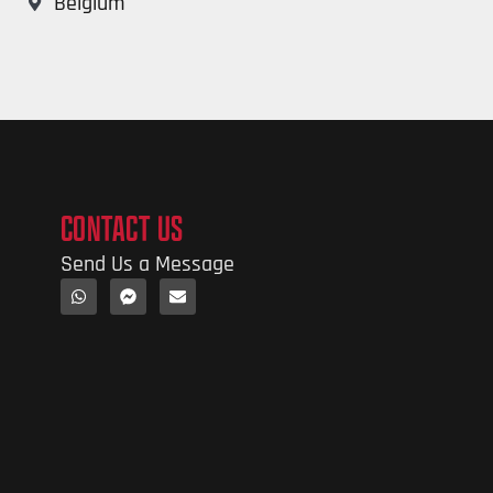
Belgium
CONTACT US
Send Us a Message