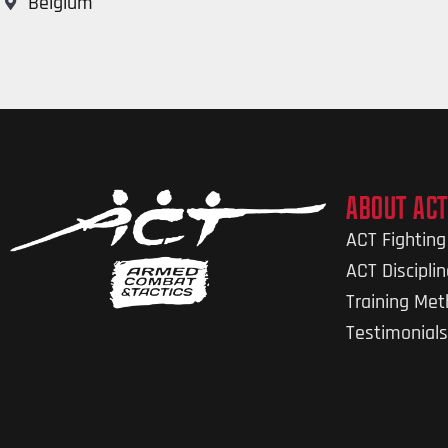
Belgium
ABOUT ACT
ACT Fightin
ACT Discipli
Training Me
Testimonials