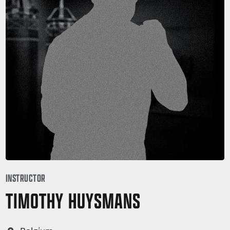
INSTRUCTOR
TIMOTHY HUYSMANS