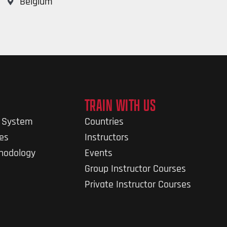
Belgium
TRAIN WITH US
g System
Countries
nes
Instructors
thodology
Events
Group Instructor Courses
Private Instructor Courses