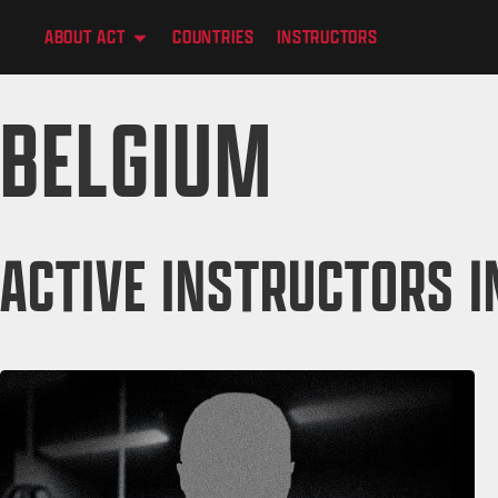
content
ABOUT ACT
COUNTRIES
INSTRUCTORS
BELGIUM
ACTIVE INSTRUCTORS I