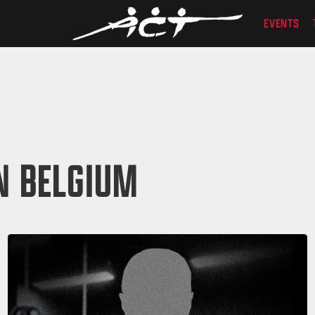
EVENTS
N BELGIUM