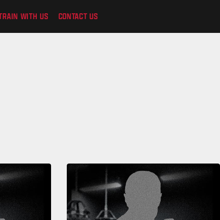
TRAIN WITH US
CONTACT US