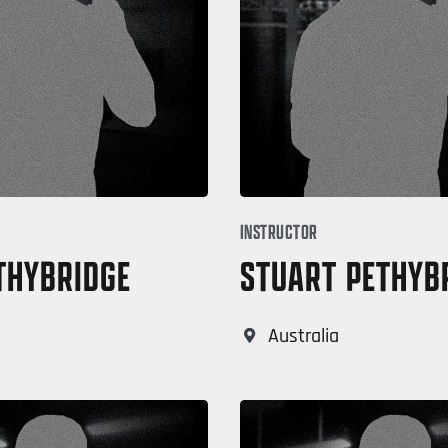
INSTRUCTOR
THYBRIDGE
STUART PETHYB
Australia