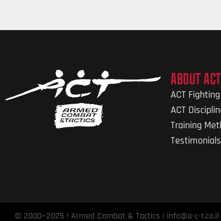
ABOUT ACT
ACT Fightin
ACT Discipli
Training Me
Testimonials
© 2000—2025 | Armed Combat & Tactics | info@a-c-t.co.il