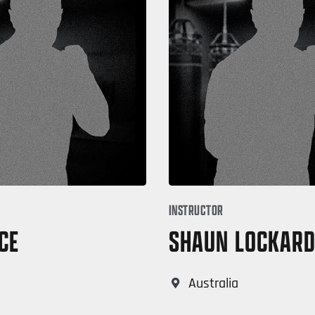
INSTRUCTOR
CE
SHAUN LOCKAR
Australia