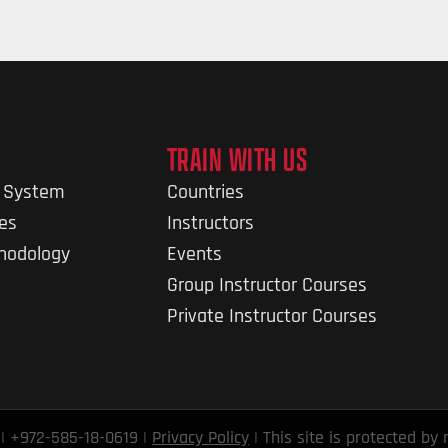
TRAIN WITH US
g System
Countries
nes
Instructors
thodology
Events
Group Instructor Courses
Private Instructor Courses
 | +972-585-18-0619 |
Privacy Policy
| This site is protected b