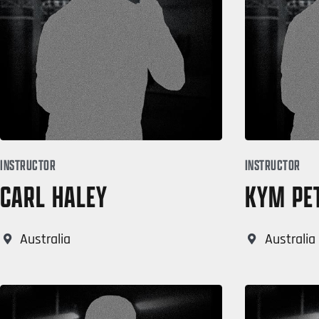
INSTRUCTOR
INSTRUCTOR
CARL HALEY
KYM PE
Australia
Australia