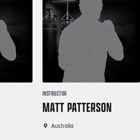
INSTRUCTOR
D
MATT PATTERSON
Australia