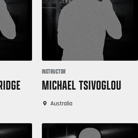
INSTRUCTOR
RIDGE
MICHAEL TSIVOGLOU
Australia