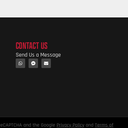
CONTACT US
Send Us a Message
y reCAPTCHA and the Google
Privacy Policy
and
Terms of