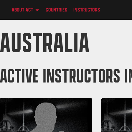
content
ABOUT ACT
COUNTRIES
INSTRUCTORS
AUSTRALIA
ACTIVE INSTRUCTORS I