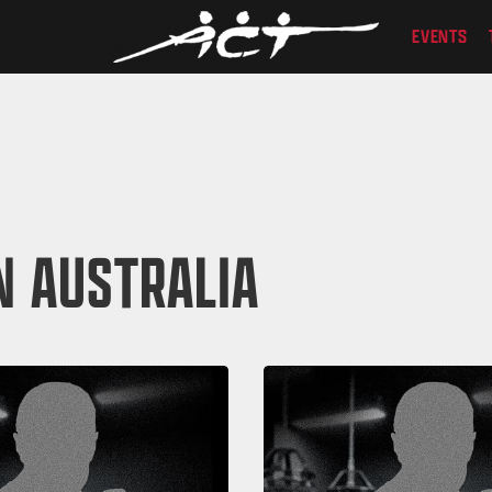
EVENTS
N AUSTRALIA