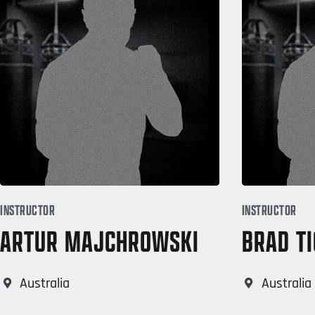
INSTRUCTOR
INSTRUCTOR
ARTUR MAJCHROWSKI
BRAD TI
Australia
Australia