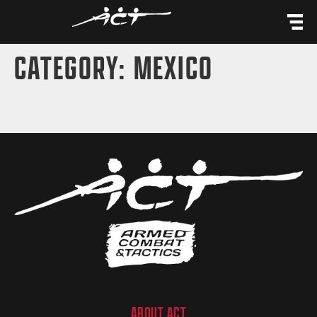
content
CATEGORY:
MEXICO
ABOUT ACT