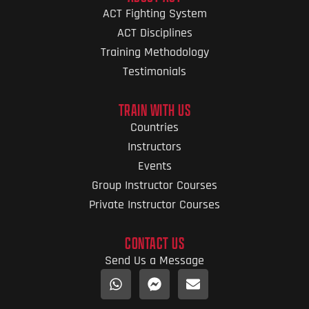
ACT Fighting System
ACT Disciplines
Training Methodology
Testimonials
TRAIN WITH US
Countries
Instructors
Events
Group Instructor Courses
Private Instructor Courses
CONTACT US
Send Us a Message