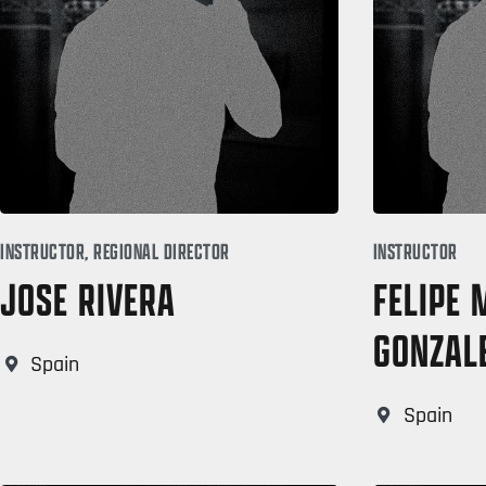
INSTRUCTOR, REGIONAL DIRECTOR
INSTRUCTOR
JOSE RIVERA
FELIPE
GONZAL
Spain
Spain