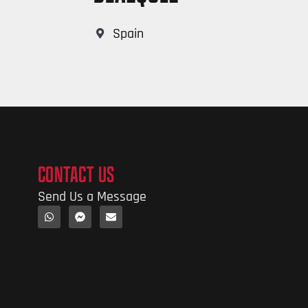
Spain
CONTACT US
Send Us a Message