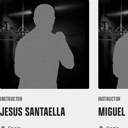
INSTRUCTOR
INSTRUCTOR
JESUS SANTAELLA
MIGUEL