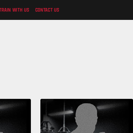
TRAIN WITH US
CONTACT US