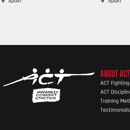
Spain
Spain
ABOUT ACT
ACT Fightin
ACT Discipli
Training Me
Testimonials