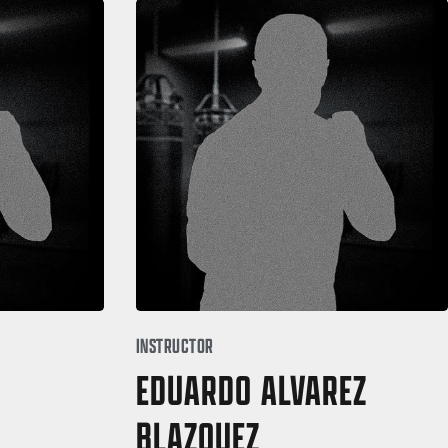
INSTRUCTOR
EDUARDO ALVAREZ
BLAZQUEZ