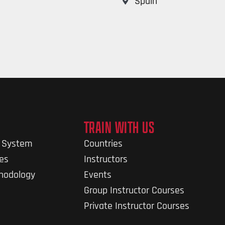
Spain
TRAIN WITH US
g System
Countries
nes
Instructors
thodology
Events
Group Instructor Courses
Private Instructor Courses