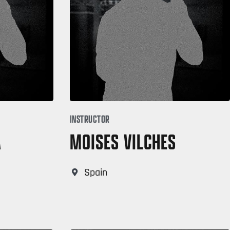
INSTRUCTOR
A
MOISES VILCHES
Spain