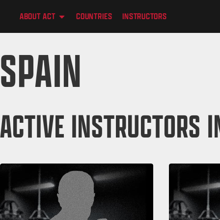
content
ABOUT ACT
COUNTRIES
INSTRUCTORS
SPAIN
ACTIVE INSTRUCTORS I