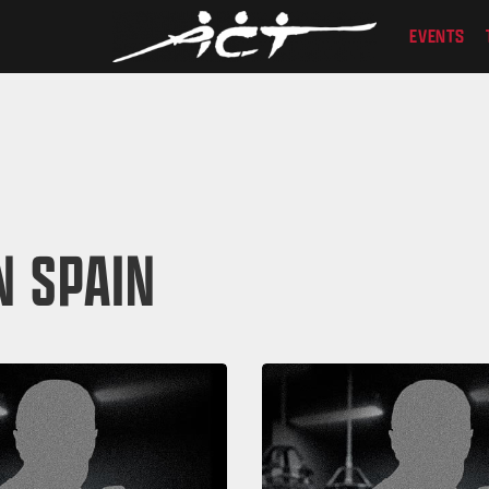
EVENTS
N SPAIN