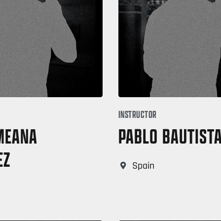
INSTRUCTOR
 MEANA
PABLO BAUTIST
EZ
Spain