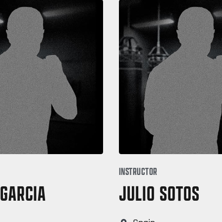
INSTRUCTOR
 GARCIA
JULIO SOTOS